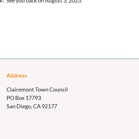
! See you back on August 3, 2023.
Address
Clairemont Town Council
PO Box 17793
San Diego, CA 92177