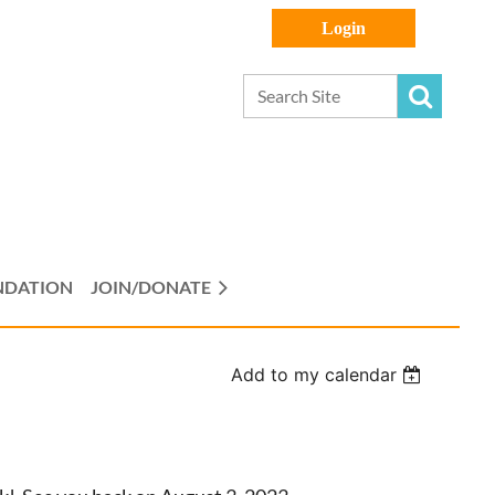
Log in
NDATION
JOIN/DONATE
Add to my calendar