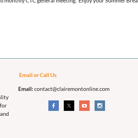
o monthly CTC general meeting. Enjoy your Summer Break
Email or Call Us
Email:
contact@clairemontonline.com
lity
for
 and