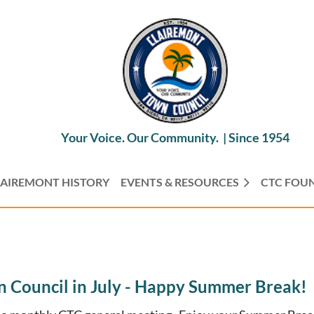
Your Voice. Our Community. |
Since 1954
AIREMONT HISTORY
EVENTS & RESOURCES
CTC FOU
 Council in July - Happy Summer Break!