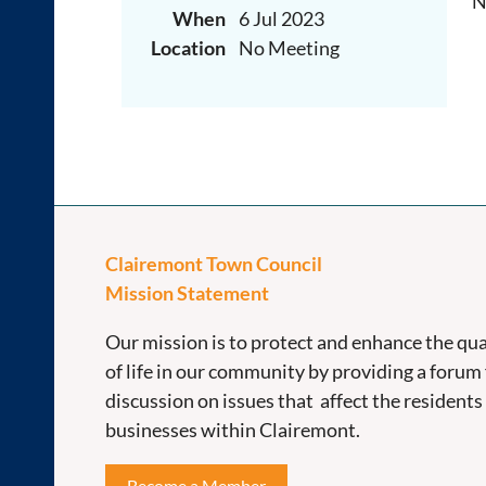
N
When
6 Jul 2023
Location
No Meeting
Clairemont Town Council
Mission Statement
Our mission is to protect and enhance the qua
of life in our community by providing a forum 
discussion on issues that affect the residents
businesses within Clairemont.
Become a Member