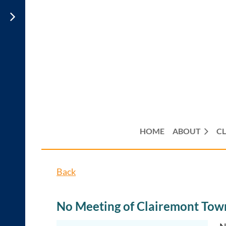
HOME
ABOUT
CL
Back
No Meeting of Clairemont Town