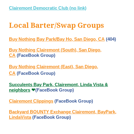
Clairemont Democratic Club (no link)
Local Barter/Swap Groups
Buy Nothing Bay Park/Bay Ho, San Diego, CA
(404)
Buy Nothing Clairemont (South), San Diego,
CA
(FaceBook Group)
Buy Nothing Clairemont (East), San Diego,
CA
(FaceBook Group)
Succulents Bay Park, Clairemont, Linda Vista &
neighbors
(FaceBook Group)
❤
️Clairemont Clippings
(FaceBook Group)
Backyard BOUNTY Exchange Clairemont, BayPark,
LindaVista
(FaceBook Group)