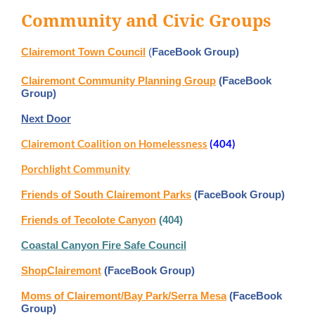
Community and Civic Groups
Clairemont Town Council
(
FaceBook Group)
Clairemont Community Planning Group
(FaceBook
Group)
Next Door
Clairemont Coalition on Homelessness
(404)
Porchlight Community
Friends of South Clairemont Parks
(FaceBook Group)
Friends of Tecolote Canyon
(404)
Coastal Canyon Fire Safe Council
ShopClairemont
(FaceBook Group)
Moms of Clairemont/Bay Park/Serra Mesa
(FaceBook
Group)