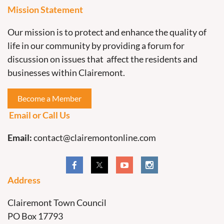
Mission Statement
Our mission is to protect and enhance the quality of
life in our community by providing a forum for
discussion on issues that affect the residents and
businesses within Clairemont.
Become a Member
Email or Call Us
Email:
contact@clairemontonline.com
Address
Clairemont Town Council
PO Box 17793