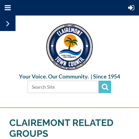
Your Voice. Our Community. |
Since 1954
CLAIREMONT RELATED
GROUPS