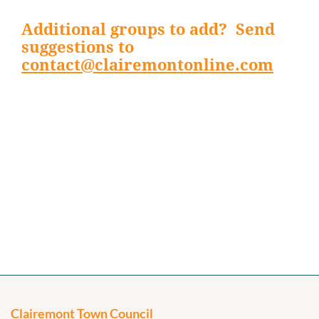
Additional groups to add? Send
suggestions to
contact@clairemontonline.com
Clairemont Town Council