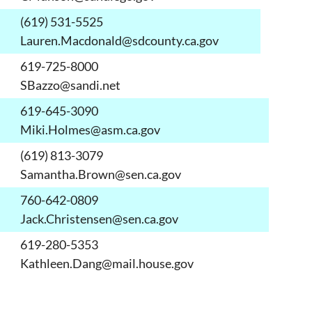
(619) 531-5525
Lauren.Macdonald@sdcounty.ca.gov
619-725-8000
SBazzo@sandi.net
619-645-3090
Miki.Holmes@asm.ca.gov
(619) 813-3079
Samantha.Brown@sen.ca.gov
760-642-0809
Jack.Christensen@sen.ca.gov
619-280-5353
Kathleen.Dang@mail.house.gov