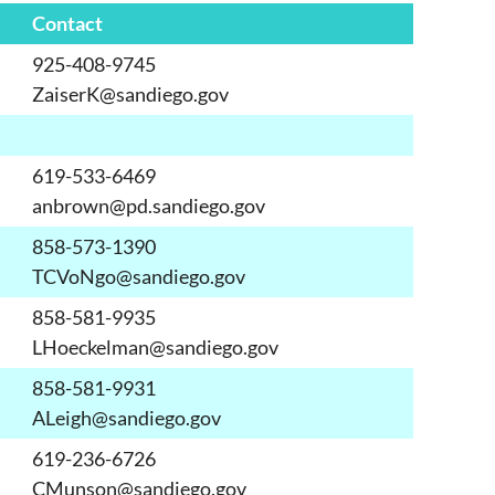
Contact
925-408-9745
ZaiserK@sandiego.gov
619-533-6469
anbrown@pd.sandiego.gov
858-573-1390
TCVoNgo@sandiego.gov
858-581-9935
LHoeckelman@sandiego.gov
858-581-9931
ALeigh@sandiego.gov
619-236-6726
CMunson@sandiego.gov