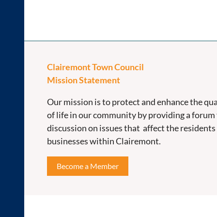
Clairemont Town Council
Mission Statement
Our mission is to protect and enhance the qua
of life in our community by providing a forum 
discussion on issues that affect the residents
businesses within Clairemont.
Become a Member