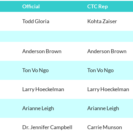
Official
CTC Rep
Todd Gloria
Kohta Zaiser
Anderson Brown
Anderson Brown
Ton
Vo Ngo
Ton Vo Ngo
Larry Hoeckelman
Larry Hoeckelman
Arianne Leigh
Arianne Leigh
Dr. Jennifer Campbell
Carrie Munson