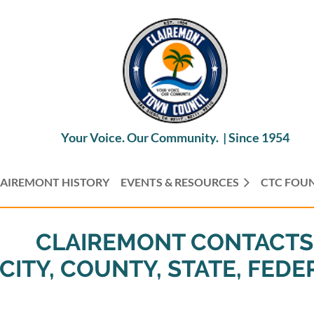
Your Voice. Our Community. |
Since 1954
AIREMONT HISTORY
EVENTS & RESOURCES
CTC FOU
CLAIREMONT CONTACTS
CITY, COUNTY, STATE, FEDE