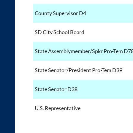
County Supervisor D4
SD City School Board
State Assemblymember/Spkr Pro-Tem D7
State Senator/President Pro-Tem D39
State Senator D38
U.S. Representative