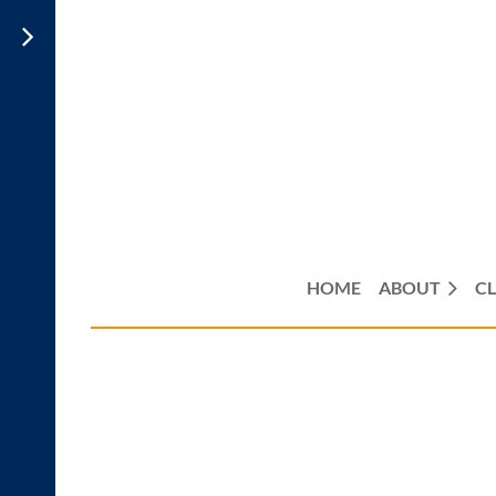
HOME
ABOUT
CL