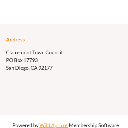
Address
Clairemont Town Council
PO Box 17793
San Diego, CA 92177
Powered by
Wild Apricot
Membership Software