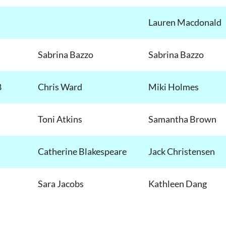
Lauren Macdonald
Sabrina Bazzo
Sabrina Bazzo
8
Chris Ward
Miki Holmes
Toni Atkins
Samantha Brown
Catherine Blakespeare
Jack Christensen
Sara Jacobs
Kathleen Dang