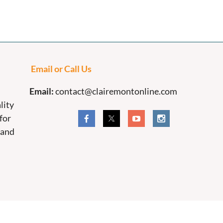
Email or Call Us
Email:
contact@clairemontonline.com
lity
for
 and