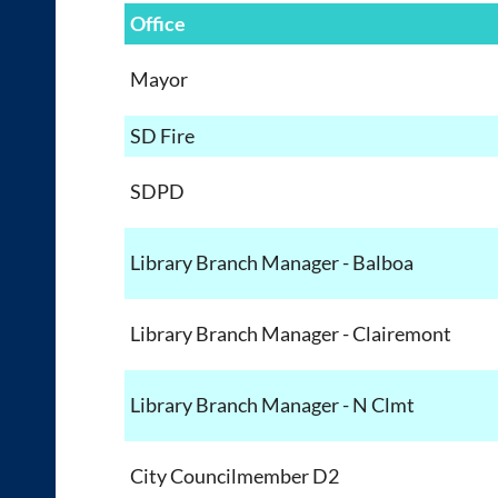
Office
Mayor
SD Fire
SDPD
Library Branch Manager - Balboa
Library Branch Manager - Clairemont
Library Branch Manager - N Clmt
City Councilmember D2