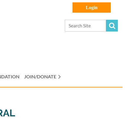
Log in
NDATION
JOIN/DONATE
RAL