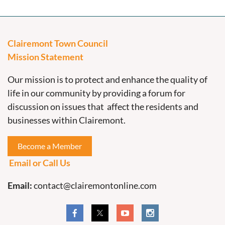
Clairemont Town Council
Mission Statement
Our mission is to protect and enhance the quality of
life in our community by providing a forum for
discussion on issues that affect the residents and
businesses within Clairemont.
Become a Member
Email or Call Us
Email:
contact@clairemontonline.com