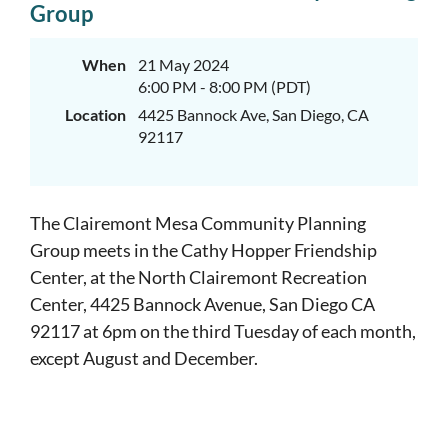
Group
When
21 May 2024
6:00 PM - 8:00 PM (PDT)
Location
4425 Bannock Ave, San Diego, CA
92117
The Clairemont Mesa Community Planning
Group meets in the Cathy Hopper Friendship
Center, at the North Clairemont Recreation
Center, 4425 Bannock Avenue, San Diego CA
92117 at 6pm on the third Tuesday of each month,
except August and December.