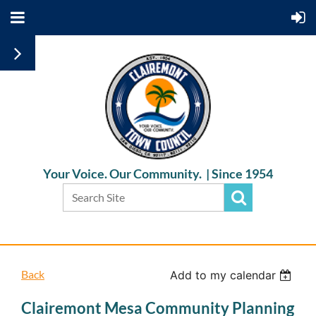
Your Voice. Our Community. |
Since 1954
Back
Add to my calendar
Clairemont Mesa Community Planning